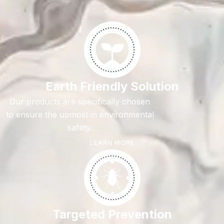
Earth Friendly Solution
Our products are specifically chosen
to ensure the upmost in environmental
safety.
LEARN MORE
Targeted Prevention