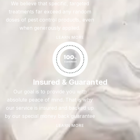
We believe that specific, targeted
treatments far exceed any random
doses of pest control products, even
when generously applied.
LEARN MORE
Insured & Guaranted
Our goal is to provide you with
absolute peace of mind. That is why
our service is insured and backed up
by our special money back guarantee
LEARN MORE