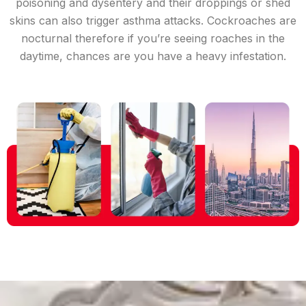
poisoning and dysentery and their droppings or shed
skins can also trigger asthma attacks. Cockroaches are
nocturnal therefore if you’re seeing roaches in the
daytime, chances are you have a heavy infestation.