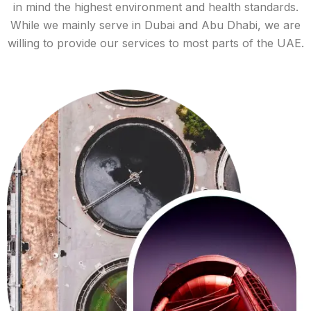
in mind the highest environment and health standards.
While we mainly serve in Dubai and Abu Dhabi, we are
willing to provide our services to most parts of the UAE.