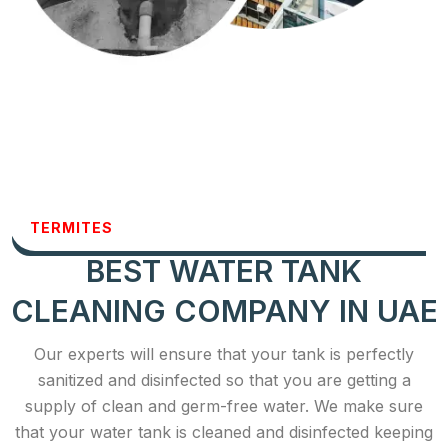
TERMITES
BEST WATER TANK
CLEANING COMPANY IN UAE
Our experts will ensure that your tank is perfectly
sanitized and disinfected so that you are getting a
supply of clean and germ-free water. We make sure
that your water tank is cleaned and disinfected keeping