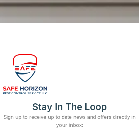
Stay In The Loop
Sign up to receive up to date news and offers directly in
your inbox: