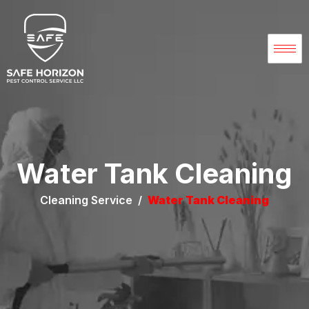
Water Tank Cleaning
Cleaning Service /
Water Tank Cleaning