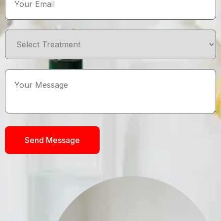
Send Message