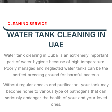
CLEANING SERVICE
WATER TANK CLEANING IN
UAE
Water tank cleaning in Dubai is an extremely important
part of water hygiene because of high temperature.
Poorly managed and neglected water tanks can be the
perfect breeding ground for harmful bacteria.
Without regular checks and purification, your tank may
become home to various type of pathogens that can
seriously endanger the health of your and your loved
ones.