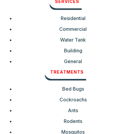
SERVICES
Residential
Commercial
Water Tank
Building
General
TREATMENTS
Bed Bugs
Cockroachs
Ants
Rodents
Mosquitos