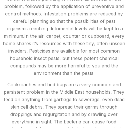
problem, followed by the application of preventive and
control methods. Infestation problems are reduced by
careful planning so that the possibilities of pest
organisms reaching detrimental levels will be kept to a
minimum.In the air, carpet, counter or cupboard, every
home shares it’s resources with these tiny, often unseen
invaders. Pesticides are available for most common
household insect pests, but these potent chemical
compounds may be more harmful to you and the
environment than the pests.
Cockroaches and bed bugs are a very common and
persistent problem in the Middle East households. They
feed on anything from garbage to sewerage, even dead
skin cell debris. They spread their germs through
droppings and regurgitation and by crawling over
everything in sight. The bacteria can cause food