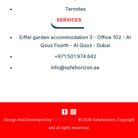
Termites
SERVICES
Eiffel garden accommodation 3 - Office 102 - Al
Qouz Fourth - Al Quoz - Dubai
+971 501 974 642
info@safehorizon.ae
Design And Developed by
WEB GROW X
© 2026 Safehorizon, Copyright
and all rights reserved.