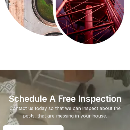
Schedule A Free Inspection
Contact us today so that we can inspect about the
pests, that are messing in your house.