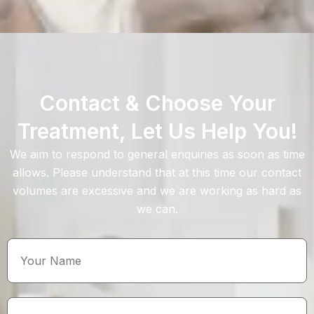
Contact & Choose Your
Treatment, Let Us Help You!
We aim to respond to general enquiries as soon as time
allows. Please understand that at this time our contact
volumes are excessive and we are working as hard as
we can.