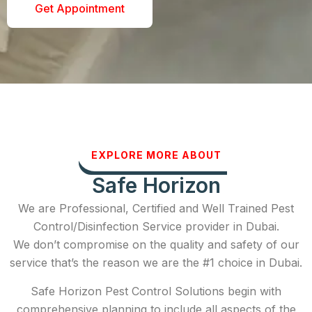
Get Appointment
EXPLORE MORE ABOUT
Safe Horizon
We are Professional, Certified and Well Trained Pest
Control/Disinfection Service provider in Dubai.
We don’t compromise on the quality and safety of our
service that’s the reason we are the #1 choice in Dubai.
Safe Horizon Pest Control Solutions begin with
comprehensive planning to include all aspects of the